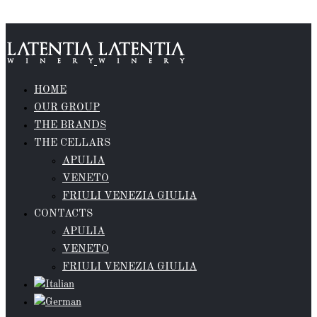
Skip to content
HOME
OUR GROUP
THE BRANDS
THE CELLARS
APULIA
VENETO
FRIULI VENEZIA GIULIA
CONTACTS
APULIA
VENETO
FRIULI VENEZIA GIULIA