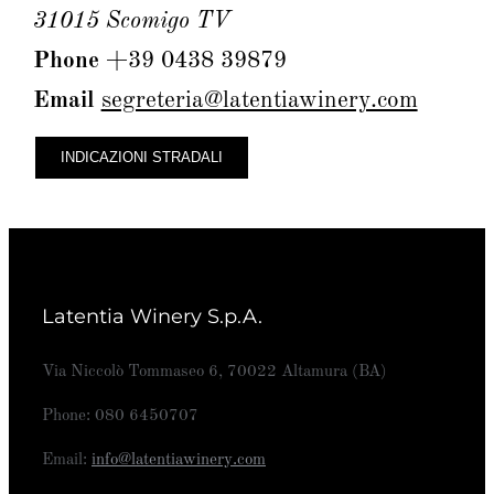
31015 Scomigo TV
Phone
+39 0438 39879
Email
segreteria@latentiawinery.com
INDICAZIONI STRADALI
Latentia Winery S.p.A.
Via Niccolò Tommaseo 6, 70022 Altamura (BA)
Phone: 080 6450707
Email:
info@latentiawinery.com