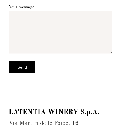
Your message
LATENTIA WINERY S.p.A.
Via Martiri delle Foibe, 16