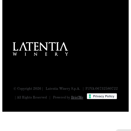
© Copyright
2026 | Latentia Winery S.p.A. | P.IVA:06732580722
| All Rights Reserved | Powered by
BriefMe