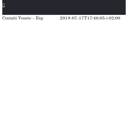
Contatti Veneto – Eng
gianpiero
2019-07-17T17:46:05+02:00