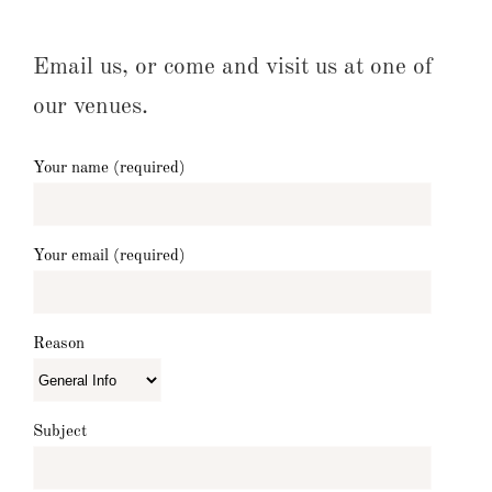
Email us, or come and visit us at one of
our venues.
Your name (required)
Your email (required)
Reason
Subject